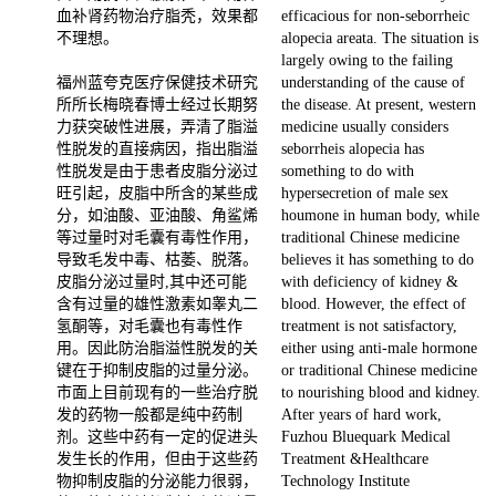
血补肾药物治疗脂秃，效果都
efficacious for non-seborrheic
不理想。
alopecia areata. The situation is
largely owing to the failing
福州蓝夸克医疗保健技术研究
understanding of the cause of
所所长梅晓春博士经过长期努
the disease. At present, western
力获突破性进展，弄清了脂溢
medicine usually considers
性脱发的直接病因，指出脂溢
seborrheis alopecia has
性脱发是由于患者皮脂分泌过
something to do with
旺引起，皮脂中所含的某些成
hypersecretion of male sex
分，如油酸、亚油酸、角鲨烯
houmone in human body, while
等过量时对毛囊有毒性作用，
traditional Chinese medicine
导致毛发中毒、枯萎、脱落。
believes it has something to do
皮脂分泌过量时,其中还可能
with deficiency of kidney &
含有过量的雄性激素如睾丸二
blood. However, the effect of
氢酮等，对毛囊也有毒性作
treatment is not satisfactory,
用。因此防治脂溢性脱发的关
either using anti-male hormone
键在于抑制皮脂的过量分泌。
or traditional Chinese medicine
市面上目前现有的一些治疗脱
to nourishing blood and kidney.
发的药物一般都是纯中药制
After years of hard work,
剂。这些中药有一定的促进头
Fuzhou Bluequark Medical
发生长的作用，但由于这些药
Treatment &Healthcare
物抑制皮脂的分泌能力很弱，
Technology Institute