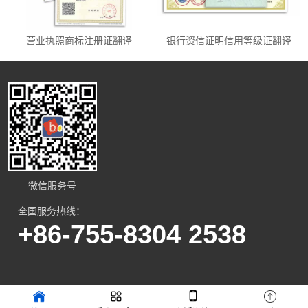
营业执照商标注册证翻译
银行资信证明信用等级证翻译
微信服务号
全国服务热线：
+86-755-8304 2538