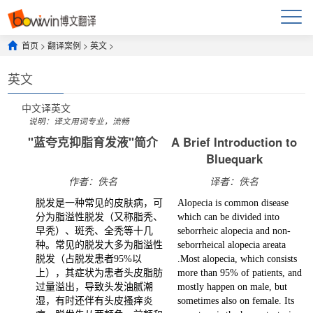
首页
>
翻译案例
>
英文
>
英文
中文
译
英文
说明：译文用词专业，流畅
"蓝夸克抑脂育发液"简介
A Brief Introduction to
Bluequark
作者：佚名
译者：佚名
脱发是一种常见的皮肤病，可
Alopecia is common disease
分为脂溢性脱发（又称脂秃、
which can be divided into
早秃）、斑秃、全秃等十几
seborrheic alopecia and non-
种。常见的脱发大多为脂溢性
seborrheical alopecia areata
脱发（占脱发患者95%以
.Most alopecia, which consists
上），其症状为患者头皮脂肪
more than 95% of patients, and
过量溢出，导致头发油腻潮
mostly happen on male, but
湿，有时还伴有头皮搔痒炎
sometimes also on female. Its