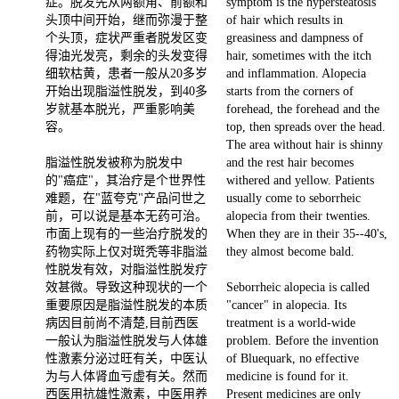
症。脱发先从两额角、前额和
symptom is the hypersteatosis
头顶中间开始，继而弥漫于整
of hair which results in
个头顶，症状严重者脱发区变
greasiness and dampness of
得油光发亮，剩余的头发变得
hair, sometimes with the itch
细软枯黄，患者一般从20多岁
and inflammation. Alopecia
开始出现脂溢性脱发，到40多
starts from the corners of
岁就基本脱光，严重影响美
forehead, the forehead and the
容。
top, then spreads over the head.
The area without hair is shinny
脂溢性脱发被称为脱发中
and the rest hair becomes
的"癌症"，其治疗是个世界性
withered and yellow. Patients
难题，在"蓝夸克"产品问世之
usually come to seborrheic
前，可以说是基本无药可治。
alopecia from their twenties.
市面上现有的一些治疗脱发的
When they are in their 35--40's,
药物实际上仅对斑秃等非脂溢
they almost become bald.
性脱发有效，对脂溢性脱发疗
效甚微。导致这种现状的一个
Seborrheic alopecia is called
重要原因是脂溢性脱发的本质
"cancer" in alopecia. Its
病因目前尚不清楚,目前西医
treatment is a world-wide
一般认为脂溢性脱发与人体雄
problem. Before the invention
性激素分泌过旺有关，中医认
of Bluequark, no effective
为与人体肾血亏虚有关。然而
medicine is found for it.
西医用抗雄性激素，中医用养
Present medicines are only