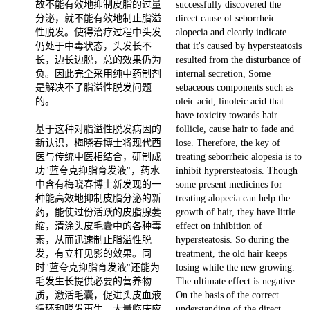
故不能有效地抑制皮脂的过量
successfully discovered the
分泌，就不能有效地制止脂溢
direct cause of seborrheic
性脱发。使得治疗过程中头发
alopecia and clearly indicate
仍处于中毒状态，头发长不
that it's caused by hypersteatosis
长，边长边脱，总的效果仍为
resulted from the disturbance of
负。因此完全采用纯中药制剂
internal secretion, Some
是解决不了脂溢性脱发问题
sebaceous components such as
的。
oleic acid, linoleic acid that
have toxicity towards hair
基于这种对脂溢性脱发病因的
follicle, cause hair to fade and
新认识，梅晓春博士将现代西
lose. Therefore, the key of
医与传统中医相结合，研制成
treating seborrheic alopesia is to
功"蓝夸克抑脂育发液"，药水
inhibit hyprersteatosis. Though
中含有梅晓春博士新发现的一
some present medicines for
种能高效地抑制皮脂分泌的新
treating alopecia can help the
药，能使过份活跃的皮脂腺萎
growth of hair, they have little
缩，清涂头皮毛囊中的各种毒
effect on inhibition of
素，从而迅速制止脂溢性脱
hypersteatosis. So during the
发，有立杆见影的效果。同
treatment, the old hair keeps
时"蓝夸克抑脂育发液"还能为
losing while the new growing.
毛发生长提供必要的营养物
The ultimate effect is negative.
质，激活毛囊，促进头皮血液
On the basis of the correct
循环和脱发再生。大量临床应
understanding of the direct